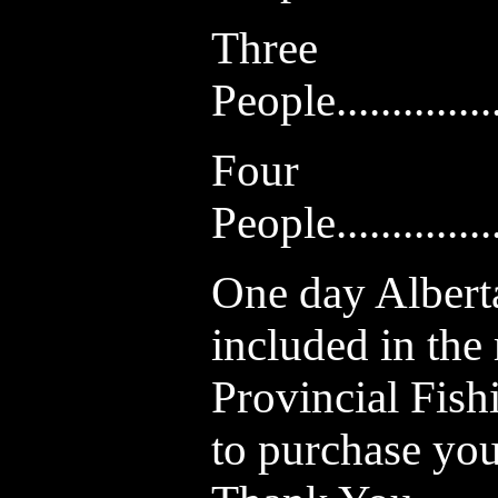
Three
People...............
Four
People...............
One day Alberta
included in the
Provincial Fish
to purchase your