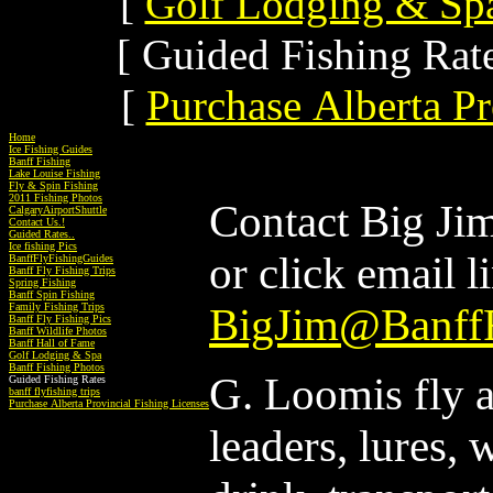
[
Golf Lodging & Sp
[ Guided Fishing Rate
[
Purchase Alberta Pr
Home
Ice Fishing Guides
Banff Fishing
Lake Louise Fishing
Fly & Spin Fishing
2011 Fishing Photos
Contact Big Ji
CalgaryAirportShuttle
Contact Us.!
Guided Rates..
Ice fishing Pics
or click email l
BanffFlyFishingGuides
Banff Fly Fishing Trips
Spring Fishing
Banff Spin Fishing
Family Fishing Trips
BigJim@BanffF
Banff Fly Fishing Pics
Banff Wildlife Photos
Banff Hall of Fame
Golf Lodging & Spa
Banff Fishing Photos
G. Loomis fly an
Guided Fishing Rates
banff flyfishing trips
Purchase Alberta Provincial Fishing Licenses
leaders, lures, 