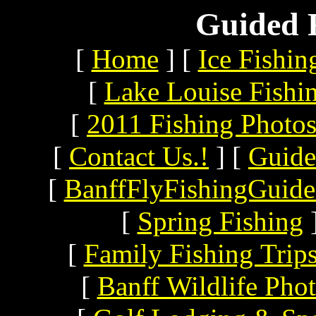
Guided F
[
Home
]
[
Ice Fishin
[
Lake Louise Fishi
[
2011 Fishing Photo
[
Contact Us.!
]
[
Guide
[
BanffFlyFishingGuide
[
Spring Fishing
[
Family Fishing Trip
[
Banff Wildlife Pho