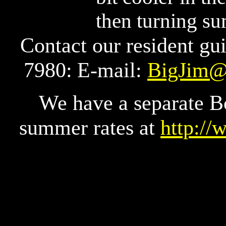
then turning su
Contact our resident gu
7980:
E-mail:
BigJim@
We have a separate B
summer rates at
http:/