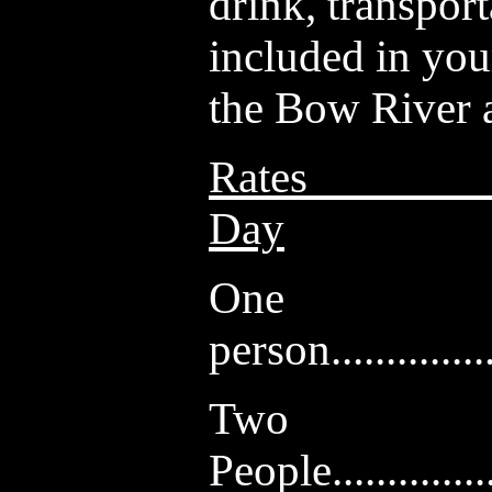
drink, transpor
included in you
the Bow River a
Rates
Day
One
person...............
Two
People...............