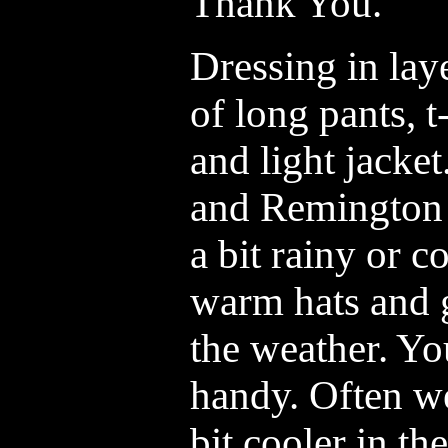
Thank You.
Dressing in laye
of long pants, t
and light jacke
and Remington b
a bit rainy or c
warm hats and g
the weather. Yo
handy. Often we
bit cooler in t